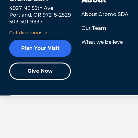
4927 NE 55th Ave
About Oromo SDA
Portland, OR 97218-2529
503-501-9937
Our Team
Get directions
What we believe
Plan Your Visit
Give Now