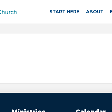
START HERE
ABOUT
Ministries
Calendar