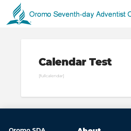
Calendar Test
[fullcalendar]
Oromo SDA
About