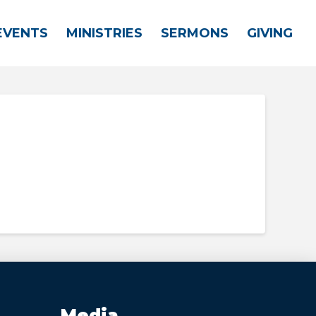
EVENTS
MINISTRIES
SERMONS
GIVING
Media