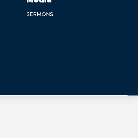
SERMONS