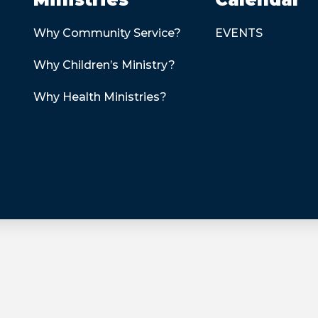
Why Community Service?
EVENTS
Why Children’s Ministry?
Why Health Ministries?