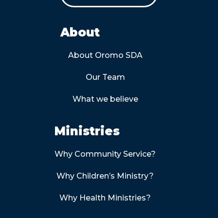
About
About Oromo SDA
Our Team
What we believe
Ministries
Why Community Service?
Why Children’s Ministry?
Why Health Ministries?