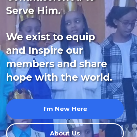
Serve Him.
We exist to equip
and Inspire our
members and share
hope with the world.
I'm New Here
About Us