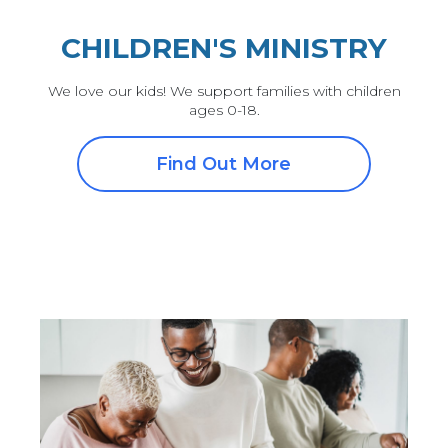
CHILDREN'S MINISTRY
We love our kids! We support families with children
ages 0-18.
Find Out More