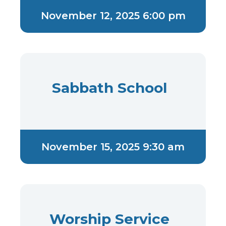
November 12, 2025 6:00 pm
Sabbath School
November 15, 2025 9:30 am
Worship Service