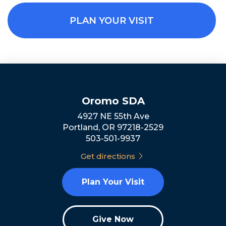
PLAN YOUR VISIT
Oromo SDA
4927 NE 55th Ave
Portland, OR 97218-2529
503-501-9937
Get directions
Plan Your Visit
Give Now