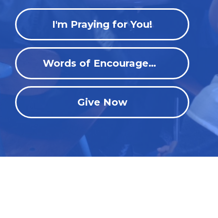
I'm Praying for You!
Words of Encouragement
Give Now