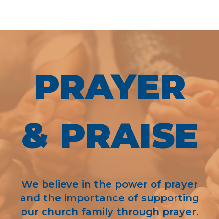
PRAYER
& PRAISE
We believe in the power of prayer
and the importance of supporting
our church family through prayer.