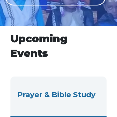
Upcoming
Events
Prayer & Bible Study