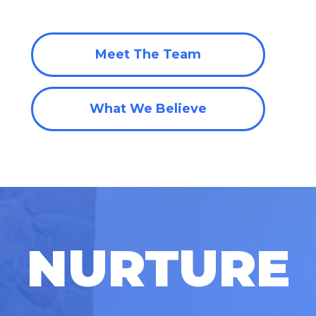
Meet The Team
What We Believe
NURTURE