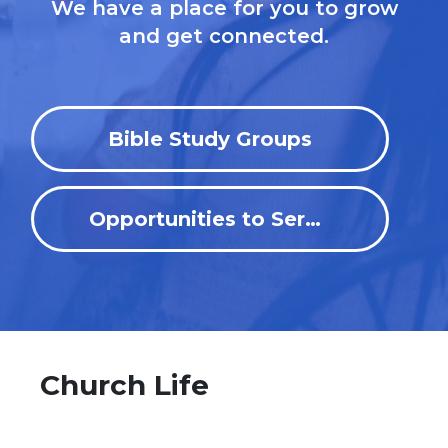
We have a place for you to grow
and get connected.
Bible Study Groups
Opportunities to Serve
Church Life