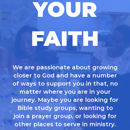
YOUR
FAITH
We are passionate about growing
closer to God and have a number
of ways to support you in that, no
matter where you are in your
journey. Maybe you are looking for
Bible study groups, wanting to
join a prayer group, or looking for
other places to serve in ministry.