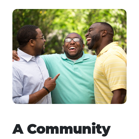
A Community