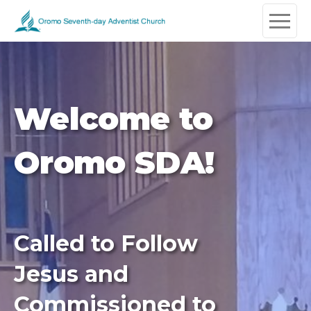
Welcome to
Oromo SDA!
Called to Follow
Jesus and
Commissioned to