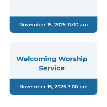
November 15, 2025 11:00 am
Welcoming Worship
Service
November 15, 2025 7:00 pm