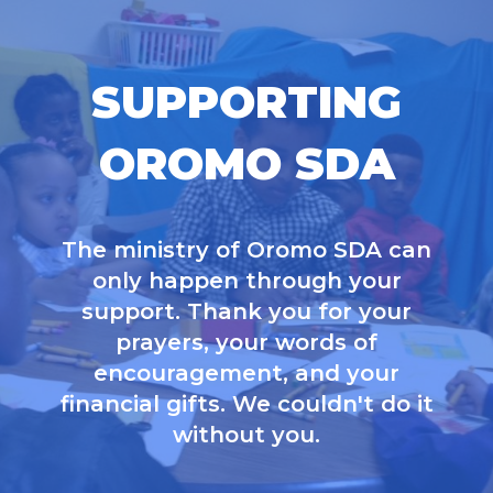
SUPPORTING
OROMO SDA
The ministry of Oromo SDA can
only happen through your
support. Thank you for your
prayers, your words of
encouragement, and your
financial gifts. We couldn't do it
without you.