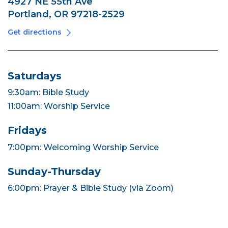
4927 NE 55th Ave
Portland, OR 97218-2529
Get directions
Saturdays
9:30am: Bible Study
11:00am: Worship Service
Fridays
7:00pm: Welcoming Worship Service
Sunday-Thursday
6:00pm: Prayer & Bible Study (via Zoom)