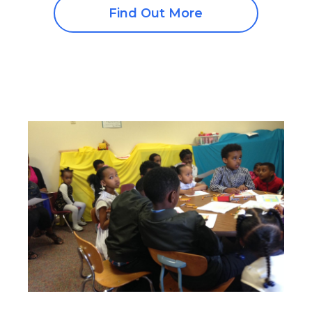
Find Out More