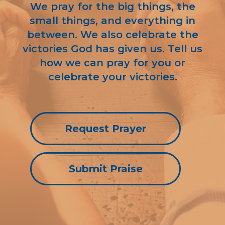
We pray for the big things, the
small things, and everything in
between. We also celebrate the
victories God has given us. Tell us
how we can pray for you or
celebrate your victories.
Request Prayer
Submit Praise