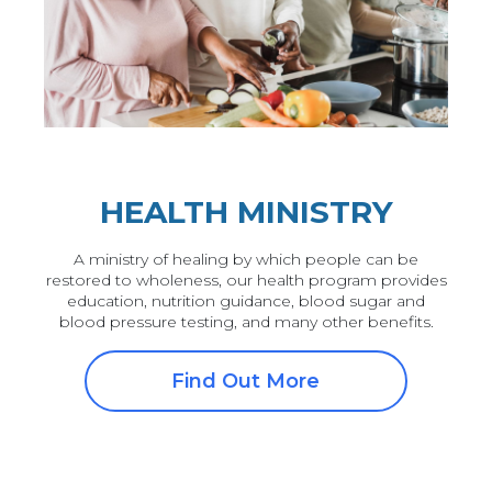
HEALTH MINISTRY
A ministry of healing by which people can be
restored to wholeness, our health program provides
education, nutrition guidance, blood sugar and
blood pressure testing, and many other benefits.
Find Out More