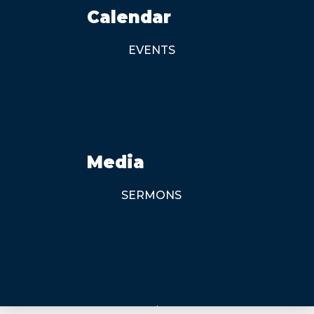
Calendar
EVENTS
Media
SERMONS