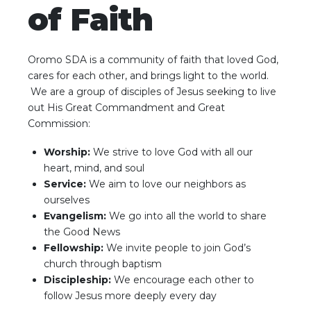
of Faith
Oromo SDA is a community of faith that loved God,
cares for each other, and brings light to the world.
We are a group of disciples of Jesus seeking to live
out His Great Commandment and Great
Commission:
Worship:
We strive to love God with all our
heart, mind, and soul
Service:
We aim to love our neighbors as
ourselves
Evangelism:
We go into all the world to share
the Good News
Fellowship:
We invite people to join God’s
church through baptism
Discipleship:
We encourage each other to
follow Jesus more deeply every day