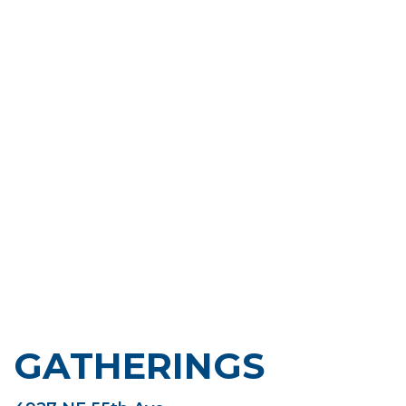
GATHERINGS