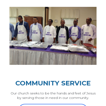
COMMUNITY SERVICE
Our church seeks to be the hands and feet of Jesus
by serving those in need in our community.